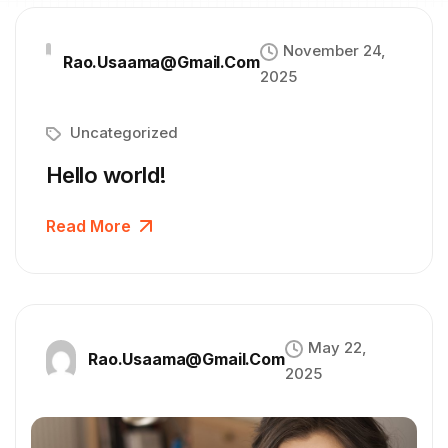
November 24,
Rao.usaama@gmail.com
2025
Uncategorized
Hello world!
Read More
May 22,
Rao.usaama@gmail.com
2025