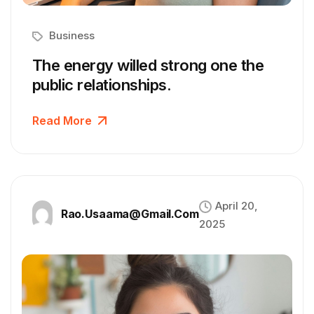
Business
The energy willed strong one the
public relationships.
Read More
April 20,
Rao.usaama@gmail.com
2025