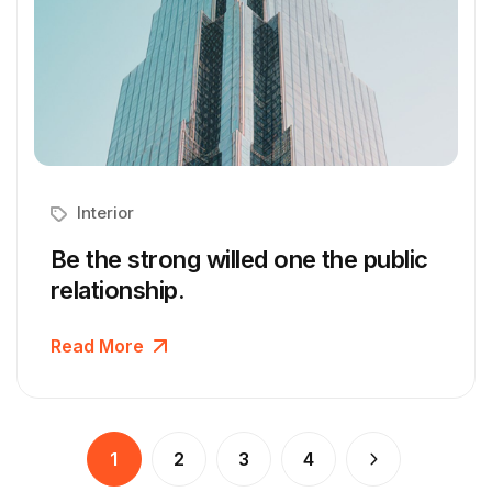
Interior
Be the strong willed one the public
relationship.
Read More
1
2
3
4