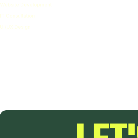
Website Development
IT Consultation
UI/UX Design
Location
Germany — 482 15h Street, Office 426 Berlin, De 80500
Call Us on
LET
hello@design.com
(+1) 234 567 8910