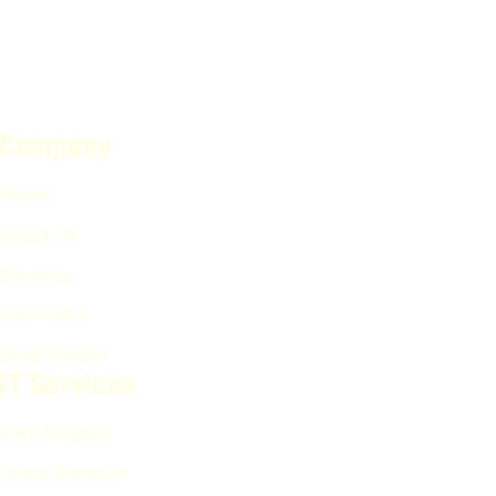
Company
Home
About Us
Services
Our works
Blog Contact
IT Services
Data Security
Cloud Services