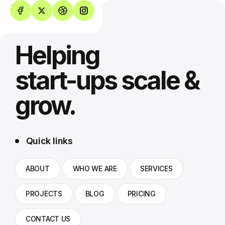
Helping
start-ups scale &
grow.
Quick links
ABOUT
WHO WE ARE
SERVICES
PROJECTS
BLOG
PRICING
CONTACT US