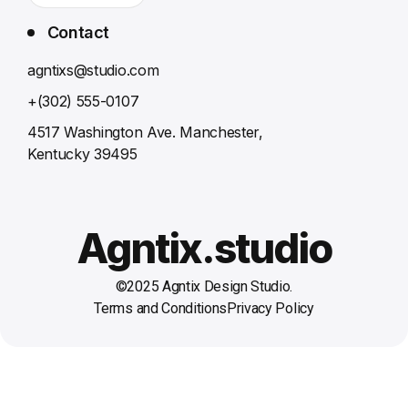
Contact
agntixs@studio.com
+(302) 555-0107
4517 Washington Ave. Manchester,
Kentucky 39495
Agntix.studio
©2025 Agntix Design Studio.
Terms and Conditions
Privacy Policy