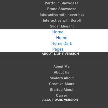
Portfolio Showcase
Brand Showcase
Interactive with hover
hot
Interactive with Scroll
Slider Elegant
Home
Home
Home Dark
Pages
ABOUT LIGHT VERSION
About Me
About Us
Modern About
Creative About
Startup About
Carrer
ABOUT DARK VERSION