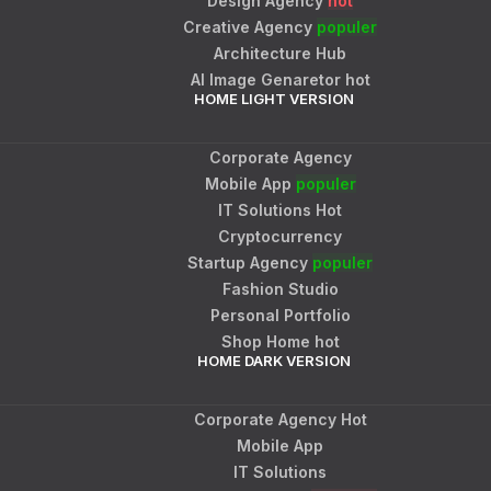
Design Agency
hot
Creative Agency
populer
Architecture Hub
AI Image Genaretor
hot
HOME LIGHT VERSION
Corporate Agency
Mobile App
populer
IT Solutions
Hot
Cryptocurrency
Startup Agency
populer
Fashion Studio
Personal Portfolio
Shop Home
hot
HOME DARK VERSION
Corporate Agency
Hot
Mobile App
IT Solutions