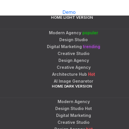
Demo
HOME LIGHT VERSION
Modern Agency
populer
Design Studio
Digital Marketing
trending
Creative Studio
Design Agency
Creative Agency
Architecture Hub
Hot
AI Image Genaretor
HOME DARK VERSION
Modern Agency
Design Studio
Hot
Digital Marketing
Creative Studio