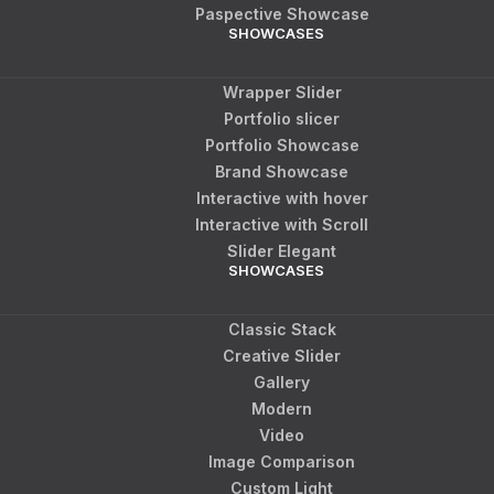
Paspective Showcase
SHOWCASES
Wrapper Slider
Portfolio slicer
Portfolio Showcase
Brand Showcase
Interactive with hover
Interactive with Scroll
Slider Elegant
SHOWCASES
Classic Stack
Creative Slider
Gallery
Modern
Video
Image Comparison
Custom Light