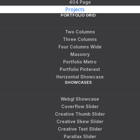
404 Page
Projects
PORTFOLIO GRID
Two Columns
Three Columns
Four Columns Wide
Masonry
Portfolio Metro
Portfolio Pinterest
Horizontal Showcase
SHOWCASES
Webgl Showcase
Coverflow Slider
Creative Thumb Slider
Creative Skew Slider
Creative Text Slider
Parallax Slider