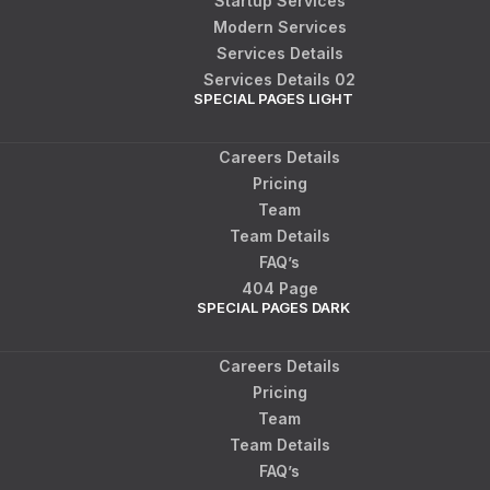
Startup Services
Modern Services
Services Details
Services Details 02
SPECIAL PAGES LIGHT
Careers Details
Pricing
Team
Team Details
FAQ’s
404 Page
SPECIAL PAGES DARK
Careers Details
Pricing
Team
Team Details
FAQ’s