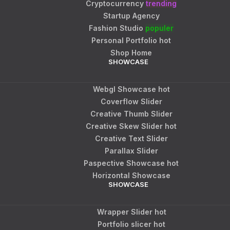
Cryptocurrency
trending
Startup Agency
Fashion Studio
populer
Personal Portfolio
hot
Shop Home
SHOWCASE
Webgl Showcase
hot
Coverflow Slider
Creative Thumb Slider
Creative Skew Slider
hot
Creative Text Slider
Parallax Slider
Paspective Showcase
hot
Horizontal Showcase
SHOWCASE
Wrapper Slider
hot
Portfolio slicer
hot