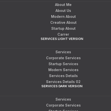
About Me
About Us
Modern About
Creative About
Startup About
Carrer
SERVICES LIGHT VERSION
Services
Corporate Services
Startup Services
Modern Services
Services Details
Services Details 02
SERVICES DARK VERSION
Services
Corporate Services