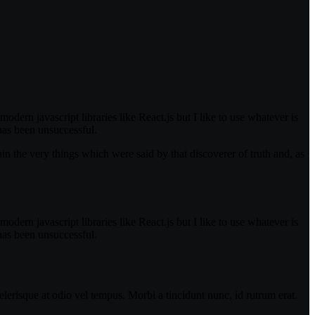
odern javascript libraries like React.js but I like to use whatever is
has been unsuccessful.
in the very things which were said by that discoverer of truth and, as
odern javascript libraries like React.js but I like to use whatever is
has been unsuccessful.
lerisque at odio vel tempus. Morbi a tincidunt nunc, id rutrum erat.