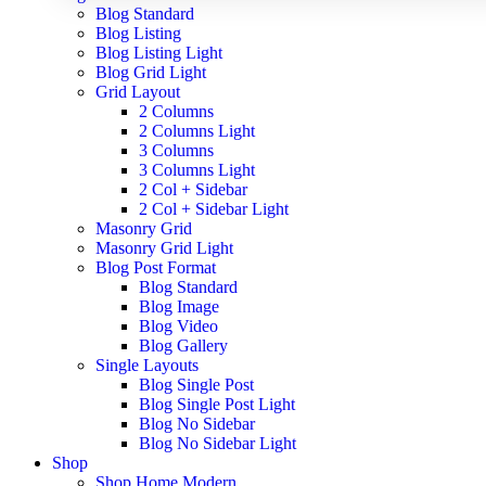
Blog Standard
Blog Listing
Blog Listing Light
Blog Grid Light
Grid Layout
2 Columns
2 Columns Light
3 Columns
3 Columns Light
2 Col + Sidebar
2 Col + Sidebar Light
Masonry Grid
Masonry Grid Light
Blog Post Format
Blog Standard
Blog Image
Blog Video
Blog Gallery
Single Layouts
Blog Single Post
Blog Single Post Light
Blog No Sidebar
Blog No Sidebar Light
Shop
Shop Home Modern