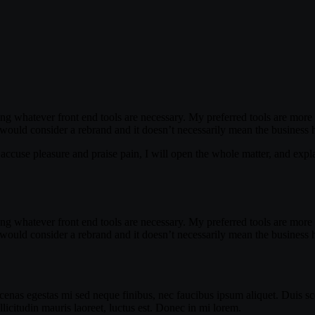
ing whatever front end tools are necessary. My preferred tools are more m
 would consider a rebrand and it doesn’t necessarily mean the business 
accuse pleasure and praise pain, I will open the whole matter, and expla
ing whatever front end tools are necessary. My preferred tools are more m
 would consider a rebrand and it doesn’t necessarily mean the business 
enas egestas mi sed neque finibus, nec faucibus ipsum aliquet. Duis sce
icitudin mauris laoreet, luctus est. Donec in mi lorem.