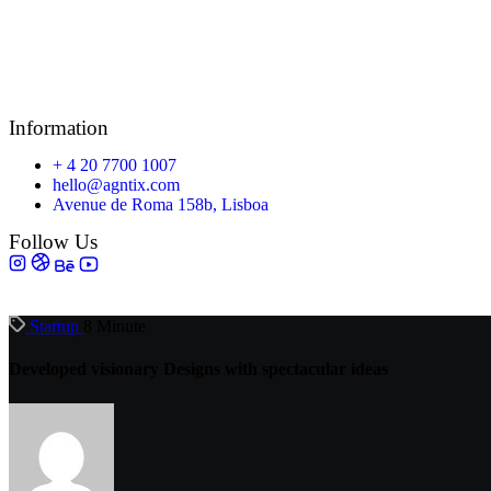
Information
+ 4 20 7700 1007
hello@agntix.com
Avenue de Roma 158b, Lisboa
Follow Us
Startup
8 Minute
Developed visionary Designs with spectacular ideas