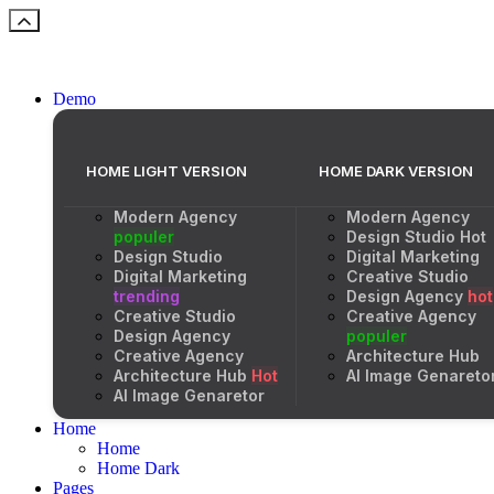
Demo
HOME LIGHT VERSION
HOME DARK VERSION
Modern Agency
Modern Agency
populer
Design Studio
Hot
Design Studio
Digital Marketing
Digital Marketing
Creative Studio
trending
Design Agency
hot
Creative Studio
Creative Agency
Design Agency
populer
Creative Agency
Architecture Hub
Architecture Hub
Hot
AI Image Genareto
AI Image Genaretor
Home
Home
Home Dark
Pages