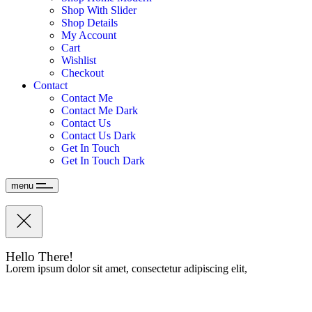
Shop With Slider
Shop Details
My Account
Cart
Wishlist
Checkout
Contact
Contact Me
Contact Me Dark
Contact Us
Contact Us Dark
Get In Touch
Get In Touch Dark
menu
Hello There!
Lorem ipsum dolor sit amet, consectetur adipiscing elit,