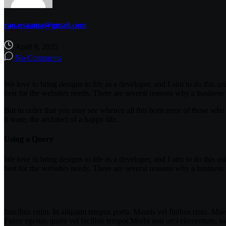
rao.usaama@gmail.com
April 9, 2025
No Comments
We love to bring designs to life as a developer, and I aim to do this us
best for the websites needs. There are several reasons why a business
But in order that you may see whence all this born error of those who 
it were, the architect of a happy life.
Using a Query
We love to bring designs to life as a developer, and I aim to do this us
best for the websites needs. There are several reasons why a business
faucibus enim. In aliquam tempus porta. Mauris vel finibus risus. Maec
Fusce egestas quam vel facilisis tempor.Morbi non orci elementum, soll