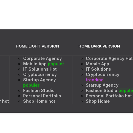
HOME LIGHT VERSION
HOME DARK VERSION
Corporate Agency
Corporate Agency
Hot
Mobile App
populer
Mobile App
IT Solutions
Hot
IT Solutions
Cryptocurrency
Cryptocurrency
Startup Agency
trending
populer
Startup Agency
Fashion Studio
Fashion Studio
popule
Personal Portfolio
Personal Portfolio
hot
r
hot
Shop Home
hot
Shop Home