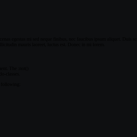
enas egestas mi sed neque finibus, nec faucibus ipsum aliquet. Duis sce
icitudin mauris laoreet, luctus est. Donec in mi lorem.
ment. The :not()
do-classes.
 following: