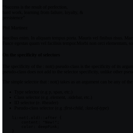
“Success is the result of perfection,
hard work, learning from failure, loyalty, &
persistence”
Phil Martinez
faucibus enim. In aliquam tempus porta. Mauris vel finibus risus. Maec
Fusce egestas quam vel facilisis tempor.Morbi non orci elementum, soll
On the specificity of selectors
The specificity of the :
not()
pseudo-class is the specificity of its argu
pseudo-class does not add to the selector specificity, unlike other pseu
The simple
selector that
:
not()
takes as an argument can be any of the
Type selector (e.g
p, span,
etc.)
Class selector (e.g
.element, .sidebar,
etc.)
ID selector (e. #header)
Pseudo-class selector (e.g
:first-child, :last-of-type
)
    li:not(.old)::after {    

        content: "New!";

        color: deepPink;

    }
