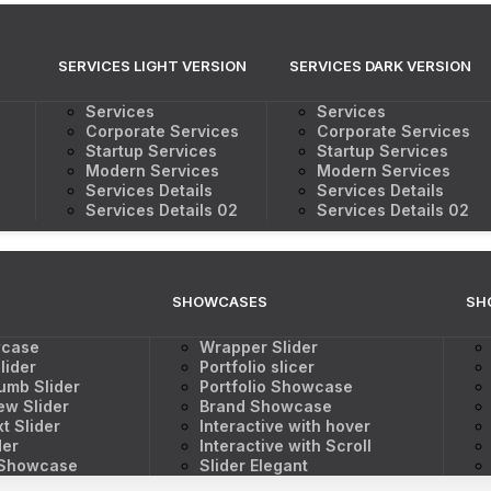
SERVICES LIGHT VERSION
SERVICES DARK VERSION
Services
Services
Corporate Services
Corporate Services
Startup Services
Startup Services
Modern Services
Modern Services
Services Details
Services Details
Services Details 02
Services Details 02
SHOWCASES
SH
wcase
Wrapper Slider
lider
Portfolio slicer
umb Slider
Portfolio Showcase
ew Slider
Brand Showcase
t Slider
Interactive with hover
der
Interactive with Scroll
 Showcase
Slider Elegant