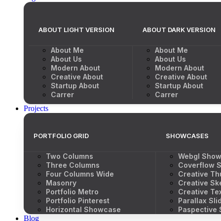
ABOUT LIGHT VERSION
ABOUT DARK VERSION
About Me
About Me
About Us
About Us
Modern About
Modern About
Creative About
Creative About
Startup About
Startup About
Carrer
Carrer
Projects
PORTFOLIO GRID
SHOWCASES
Two Columns
Webgl Sho
Three Columns
Coverflow S
Four Columns Wide
Creative Th
Masonry
Creative Sk
Portfolio Metro
Creative Tex
Portfolio Pinterest
Parallax Sli
Horizontal Showcase
Paspective
Blog