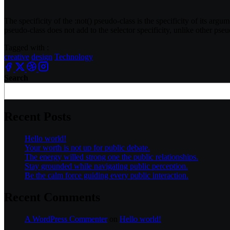
The specificity of the
:not()
pseudo-class is the specificity of its argum
pseudo-class does not add to the selector specificity, unlike other pseu
Tagged with :
creative
design
Technology
Search
Recent Posts
Hello world!
Your worth is not up for public debate.
The energy willed strong one the public relationships.
Stay grounded while navigating public perception.
Be the calm force guiding every public interaction.
Recent Comments
A WordPress Commenter
on
Hello world!