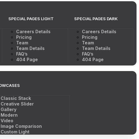
SPECIAL PAGES LIGHT
SPECIAL PAGES DARK
Careers Details
Careers Details
Pricing
Pricing
Team
Team
Team Details
Team Details
FAQ’s
FAQ’s
404 Page
404 Page
OWCASES
Classic Stack
Creative Slider
Gallery
Modern
Video
Image Comparison
Custom Light