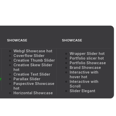
SHOWCASE
SHOWCASE
Webgl Showcase
hot
Wrapper Slider
hot
Coverflow Slider
Portfolio slicer
hot
Creative Thumb Slider
Portfolio Showcase
Creative Skew Slider
Brand Showcase
hot
Interactive with
Creative Text Slider
hover
hot
r
Parallax Slider
Interactive with
Paspective Showcase
Scroll
hot
Slider Elegant
Horizontal Showcase