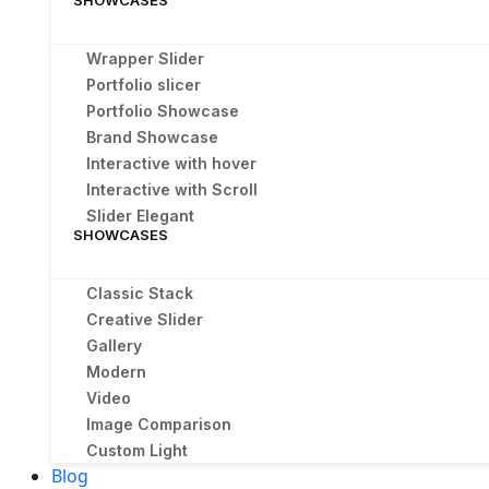
SHOWCASES
Wrapper Slider
Portfolio slicer
Portfolio Showcase
Brand Showcase
Interactive with hover
Interactive with Scroll
Slider Elegant
SHOWCASES
Classic Stack
Creative Slider
Gallery
Modern
Video
Image Comparison
Custom Light
Blog