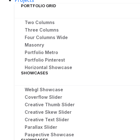
Projects
PORTFOLIO GRID
Two Columns
Three Columns
Four Columns Wide
Masonry
Portfolio Metro
Portfolio Pinterest
Horizontal Showcase
SHOWCASES
Webgl Showcase
Coverflow Slider
Creative Thumb Slider
Creative Skew Slider
Creative Text Slider
Parallax Slider
Paspective Showcase