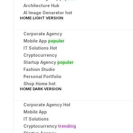
Architecture Hub
AI Image Genaretor
hot
HOME LIGHT VERSION
Corporate Agency
Mobile App
populer
IT Solutions
Hot
Cryptocurrency
Startup Agency
populer
Fashion Studio
Personal Portfolio
Shop Home
hot
HOME DARK VERSION
Corporate Agency
Hot
Mobile App
IT Solutions
Cryptocurrency
trending