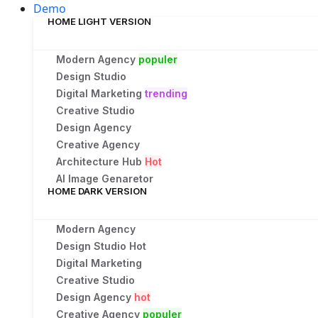
Demo
HOME LIGHT VERSION
Modern Agency
populer
Design Studio
Digital Marketing
trending
Creative Studio
Design Agency
Creative Agency
Architecture Hub
Hot
AI Image Genaretor
HOME DARK VERSION
Modern Agency
Design Studio
Hot
Digital Marketing
Creative Studio
Design Agency
hot
Creative Agency
populer