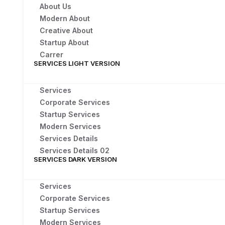
About Us
Modern About
Creative About
Startup About
Carrer
SERVICES LIGHT VERSION
Services
Corporate Services
Startup Services
Modern Services
Services Details
Services Details 02
SERVICES DARK VERSION
Services
Corporate Services
Startup Services
Modern Services