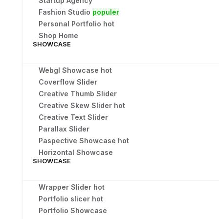
Startup Agency
Fashion Studio
populer
Personal Portfolio
hot
Shop Home
SHOWCASE
Webgl Showcase
hot
Coverflow Slider
Creative Thumb Slider
Creative Skew Slider
hot
Creative Text Slider
Parallax Slider
Paspective Showcase
hot
Horizontal Showcase
SHOWCASE
Wrapper Slider
hot
Portfolio slicer
hot
Portfolio Showcase