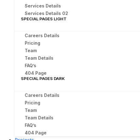
Services Details
Services Details 02
SPECIAL PAGES LIGHT
Careers Details
Pricing
Team
Team Details
FAQ’s
404 Page
SPECIAL PAGES DARK
Careers Details
Pricing
Team
Team Details
FAQ’s
404 Page