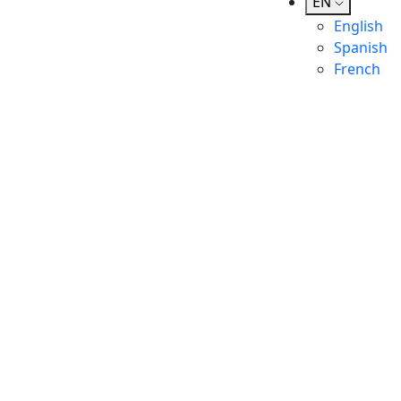
EN
English
Spanish
French