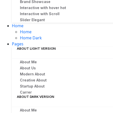
Brand Showcase
Interactive with hover
hot
Interactive with Scroll
Slider Elegant
Home
Home
Home Dark
Pages
ABOUT LIGHT VERSION
About Me
About Us
Modern About
Creative About
Startup About
Carrer
ABOUT DARK VERSION
About Me